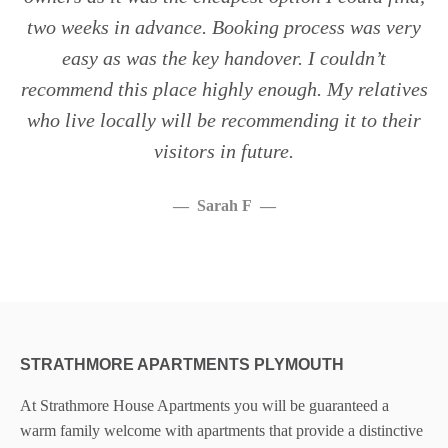
two weeks in advance. Booking process was very
easy as was the key handover. I couldn’t
recommend this place highly enough. My relatives
who live locally will be recommending it to their
visitors in future.
Sarah F
STRATHMORE APARTMENTS PLYMOUTH
At Strathmore House Apartments you will be guaranteed a
warm family welcome with apartments that provide a distinctive