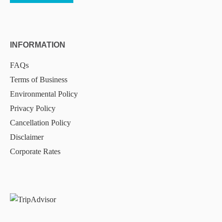
INFORMATION
FAQs
Terms of Business
Environmental Policy
Privacy Policy
Cancellation Policy
Disclaimer
Corporate Rates