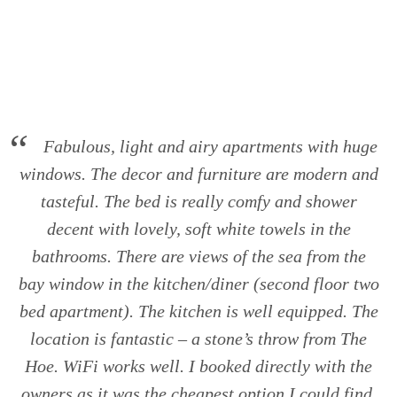
Skip
to
content
Fabulous, light and airy apartments with huge
windows. The decor and furniture are modern and
tasteful. The bed is really comfy and shower
decent with lovely, soft white towels in the
bathrooms. There are views of the sea from the
bay window in the kitchen/diner (second floor two
bed apartment). The kitchen is well equipped. The
location is fantastic – a stone’s throw from The
Hoe. WiFi works well. I booked directly with the
owners as it was the cheapest option I could find,