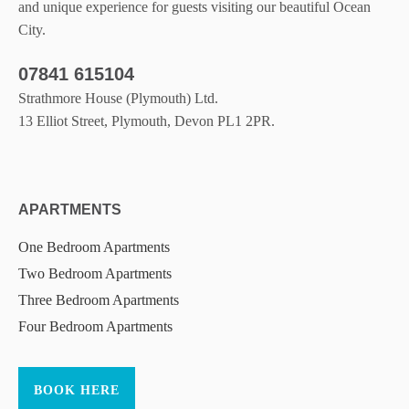
and unique experience for guests visiting our beautiful Ocean
City.
07841 615104
Strathmore House (Plymouth) Ltd.
13 Elliot Street, Plymouth, Devon PL1 2PR.
APARTMENTS
One Bedroom Apartments
Two Bedroom Apartments
Three Bedroom Apartments
Four Bedroom Apartments
BOOK HERE