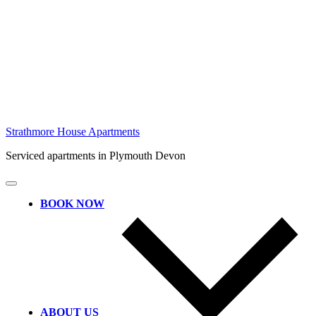
Skip
Strathmore House Apartments
to
Serviced apartments in Plymouth Devon
content
BOOK NOW
ABOUT US