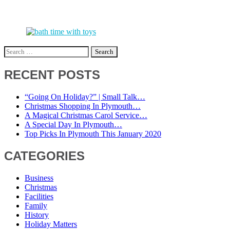
Search
for:
RECENT POSTS
“Going On Holiday?” | Small Talk…
Christmas Shopping In Plymouth…
A Magical Christmas Carol Service…
A Special Day In Plymouth…
Top Picks In Plymouth This January 2020
CATEGORIES
Business
Christmas
Facilities
Family
History
Holiday Matters