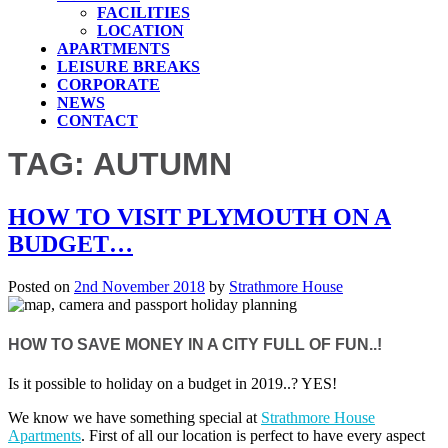
FACILITIES
LOCATION
APARTMENTS
LEISURE BREAKS
CORPORATE
NEWS
CONTACT
TAG:
AUTUMN
HOW TO VISIT PLYMOUTH ON A
BUDGET…
Posted on
2nd November 2018
by
Strathmore House
HOW TO SAVE MONEY IN A CITY FULL OF FUN..!
Is it possible to holiday on a budget in 2019..? YES!
We know we have something special at
Strathmore House
Apartments
. First of all our location is perfect to have every aspect