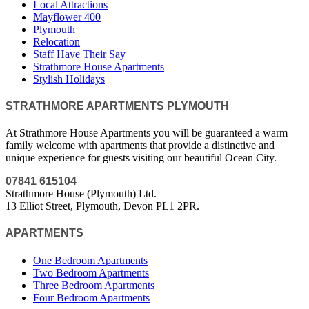
Local Attractions
Mayflower 400
Plymouth
Relocation
Staff Have Their Say
Strathmore House Apartments
Stylish Holidays
STRATHMORE APARTMENTS PLYMOUTH
At Strathmore House Apartments you will be guaranteed a warm
family welcome with apartments that provide a distinctive and
unique experience for guests visiting our beautiful Ocean City.
07841 615104
Strathmore House (Plymouth) Ltd.
13 Elliot Street, Plymouth, Devon PL1 2PR.
APARTMENTS
One Bedroom Apartments
Two Bedroom Apartments
Three Bedroom Apartments
Four Bedroom Apartments