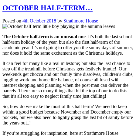
OCTOBER HALF-TERM…
Posted on
4th October 2018
by
Strathmore House
The October half-term is an unusual one
. It’s both the last school
half-term holiday of the year, but also the first half-term of the
academic year. It’s not going to offer you the sunny days of summer,
nor does it hold the same excitement as the Christmas holidays.
It can feel for many like a real milestone; but also the last chance to
step off the treadmill before Christmas gets festively frantic! Our
weekends get chocca and our family time dissolves, children’s clubs,
juggling work and home life balance, of course all fused with
internet shopping and planning when the post-man can deliver the
parcels. There are so many things that hit the top of our to do lists
that it’s all too easy to neglect family time just chilling!
So, how do we make the most of this half term? We need to keep
within a good budget because November and December empty our
pockets, but we also need to tightly grasp the last bit of sanity before
the years out..!
If you’re struggling for inspiration, here at Strathmore House