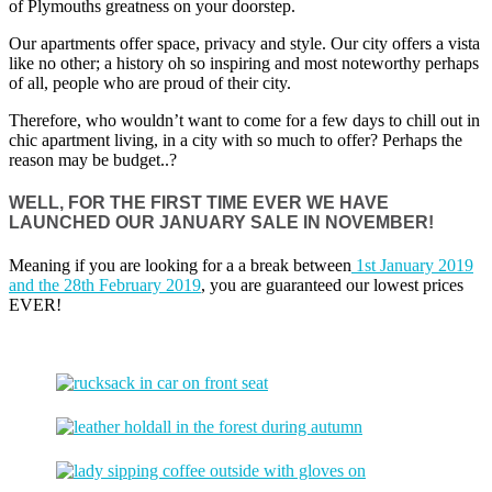
of Plymouths greatness on your doorstep.
Our apartments offer space, privacy and style. Our city offers a vista
like no other; a history oh so inspiring and most noteworthy perhaps
of all, people who are proud of their city.
Therefore, who wouldn’t want to come for a few days to chill out in
chic apartment living, in a city with so much to offer? Perhaps the
reason may be budget..?
WELL, FOR THE FIRST TIME EVER WE HAVE
LAUNCHED OUR JANUARY SALE IN NOVEMBER!
Meaning if you are looking for a a break between
1st January 2019
and the 28th February 2019
, you are guaranteed our lowest prices
EVER!