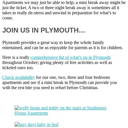
Apartments we may just be able to help; a mini break away might be
just the ticket. A two or three night break away is sometimes all it
takes to really de-stress and unwind in preparation for what’s to
come.
JOIN US IN PLYMOUTH…
Plymouth provides a great way to keep the whole family
entertained, and can be as enjoyable for parents as it is for children.
Here is a really
comprehensive list of what’s on in Plymouth
throughout October; giving plenty of free activities as well as
ticketed ones too.
Check availability
for our one, two, three and four bedroom
apartments and see if a mini break in Plymouth can provide you
with the rest bite you need to refuel before Christmas.