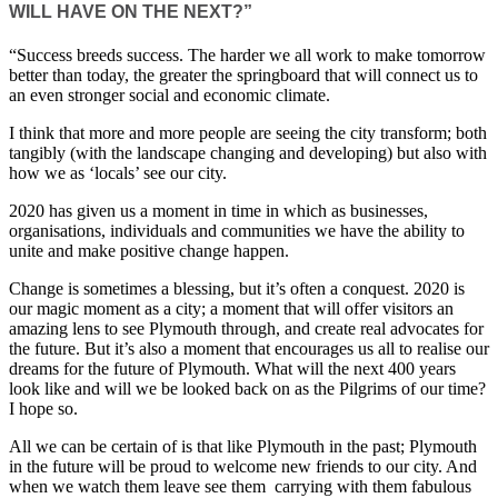
WILL HAVE ON THE NEXT?”
“Success breeds success. The harder we all work to make tomorrow
better than today, the greater the springboard that will connect us to
an even stronger social and economic climate.
I think that more and more people are seeing the city transform; both
tangibly (with the landscape changing and developing) but also with
how we as ‘locals’ see our city.
2020 has given us a moment in time in which as businesses,
organisations, individuals and communities we have the ability to
unite and make positive change happen.
Change is sometimes a blessing, but it’s often a conquest. 2020 is
our magic moment as a city; a moment that will offer visitors an
amazing lens to see Plymouth through, and create real advocates for
the future. But it’s also a moment that encourages us all to realise our
dreams for the future of Plymouth. What will the next 400 years
look like and will we be looked back on as the Pilgrims of our time?
I hope so.
All we can be certain of is that like Plymouth in the past; Plymouth
in the future will be proud to welcome new friends to our city. And
when we watch them leave see them carrying with them fabulous