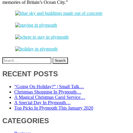
memories of Britain’s Ocean City.”
Search
for:
RECENT POSTS
“Going On Holiday?” | Small Talk…
Christmas Shopping In Plymouth…
A Magical Christmas Carol Service…
A Special Day In Plymouth…
Top Picks In Plymouth This January 2020
CATEGORIES