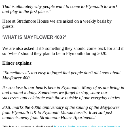
That is ultimately why people want to come to Plymouth to work
and play in the first place.”
Here at Strathmore House we are asked on a weekly basis by
guests:
‘WHAT IS MAYFLOWER 400?’
We are also asked if it’s something they should come back for and if
so ‘when’ should they plan to be in Plymouth during 2020.
Elinor explains:
“Sometimes it’s too easy to forget that people don’t all know about
Mayflower 400.
It’s so close to our hearts here in Plymouth. Many of us are living in
and around it daily. Sometimes we forget to stop, share our
successes and celebrate with those outside of our everyday circles.
2020 marks the 400th anniversary of the sailing of the Mayflower
from Plymouth UK to Plymouth Massachusetts. It set sail just
moments away from Strathmore House Apartments!