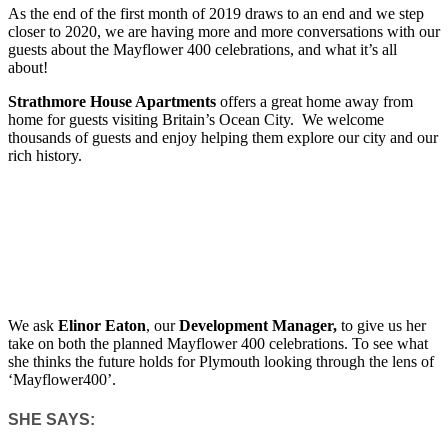
As the end of the first month of 2019 draws to an end and we step
closer to 2020, we are having more and more conversations with our
guests about the Mayflower 400 celebrations, and what it’s all
about!
Strathmore House Apartments
offers a great home away from
home for guests visiting Britain’s Ocean City. We welcome
thousands of guests and enjoy helping them explore our city and our
rich history.
We ask
Elinor Eaton
, our
Development Manager,
to give us her
take on both the planned Mayflower 400 celebrations. To see what
she thinks the future holds for Plymouth looking through the lens of
‘Mayflower400’.
SHE SAYS: