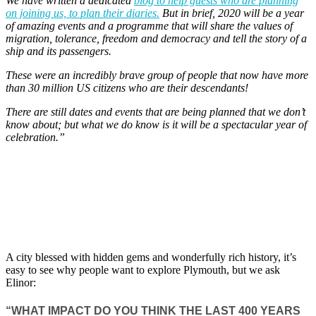
We have written a dedicated
blog to help guests who are planning
on joining us, to plan their diaries.
But in brief, 2020 will be a year
of amazing events and a programme that will share the values of
migration, tolerance, freedom and democracy and tell the story of a
ship and its passengers.
These were an incredibly brave group of people that now have more
than 30 million US citizens who are their descendants!
There are still dates and events that are being planned that we don’t
know about; but what we do know is it will be a spectacular year of
celebration.”
A city blessed with hidden gems and wonderfully rich history, it’s
easy to see why people want to explore Plymouth, but we ask
Elinor:
“WHAT IMPACT DO YOU THINK THE LAST 400 YEARS