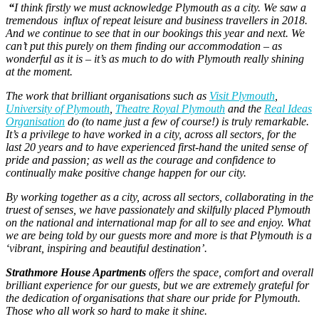
“
I think firstly we must acknowledge Plymouth as a city. We saw a
tremendous influx of repeat leisure and business travellers in 2018.
And we continue to see that in our bookings this year and next. We
can’t put this purely on them finding our accommodation – as
wonderful as it is – it’s as much to do with Plymouth really shining
at the moment.
The work that brilliant organisations such as
Visit Plymouth
,
University of Plymouth
,
Theatre Royal Plymouth
and the
Real Ideas
Organisation
do (to name just a few of course!) is truly remarkable.
It’s a privilege to have worked in a city, across all sectors, for the
last 20 years and to have experienced first-hand the united sense of
pride and passion; as well as the courage and confidence to
continually make positive change happen for our city.
By working together as a city, across all sectors, collaborating in the
truest of senses, we have passionately and skilfully placed Plymouth
on the national and international map for all to see and enjoy. What
we are being told by our guests more and more is that Plymouth is a
‘vibrant, inspiring and beautiful destination’.
Strathmore House Apartments
offers the space, comfort and overall
brilliant experience for our guests, but we are extremely grateful for
the dedication of organisations that share our pride for Plymouth.
Those who all work so hard to make it shine.