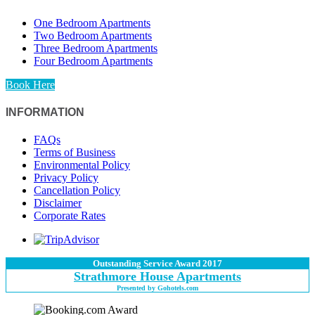
One Bedroom Apartments
Two Bedroom Apartments
Three Bedroom Apartments
Four Bedroom Apartments
Book Here
INFORMATION
FAQs
Terms of Business
Environmental Policy
Privacy Policy
Cancellation Policy
Disclaimer
Corporate Rates
Outstanding Service Award 2017
Strathmore House Apartments
Presented by Gohotels.com