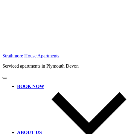
Skip
Strathmore House Apartments
to
Serviced apartments in Plymouth Devon
content
BOOK NOW
ABOUT US