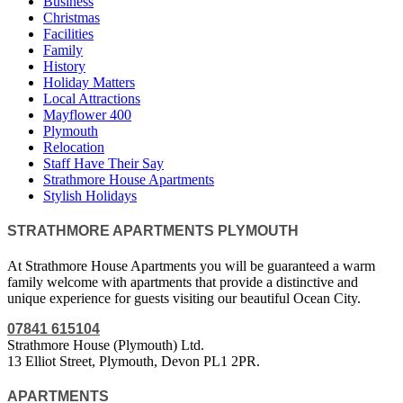
Business
Christmas
Facilities
Family
History
Holiday Matters
Local Attractions
Mayflower 400
Plymouth
Relocation
Staff Have Their Say
Strathmore House Apartments
Stylish Holidays
STRATHMORE APARTMENTS PLYMOUTH
At Strathmore House Apartments you will be guaranteed a warm
family welcome with apartments that provide a distinctive and
unique experience for guests visiting our beautiful Ocean City.
07841 615104
Strathmore House (Plymouth) Ltd.
13 Elliot Street, Plymouth, Devon PL1 2PR.
APARTMENTS