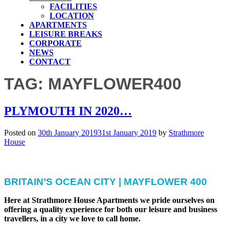
FACILITIES
LOCATION
APARTMENTS
LEISURE BREAKS
CORPORATE
NEWS
CONTACT
TAG:
MAYFLOWER400
PLYMOUTH IN 2020…
Posted on
30th January 2019
31st January 2019
by
Strathmore
House
BRITAIN’S OCEAN CITY | MAYFLOWER 400
Here at Strathmore House Apartments we pride ourselves on
offering a quality experience for both our leisure and business
travellers, in a city we love to call home.