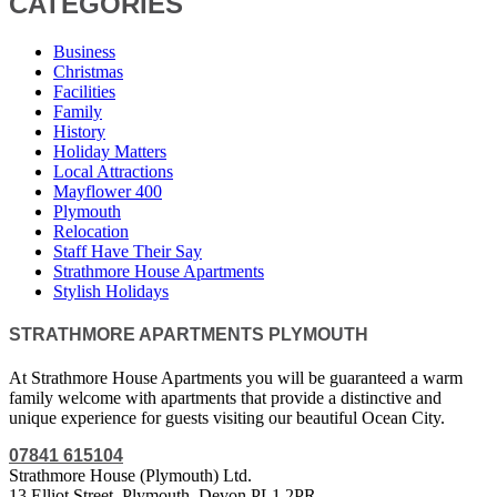
CATEGORIES
Business
Christmas
Facilities
Family
History
Holiday Matters
Local Attractions
Mayflower 400
Plymouth
Relocation
Staff Have Their Say
Strathmore House Apartments
Stylish Holidays
STRATHMORE APARTMENTS PLYMOUTH
At Strathmore House Apartments you will be guaranteed a warm
family welcome with apartments that provide a distinctive and
unique experience for guests visiting our beautiful Ocean City.
07841 615104
Strathmore House (Plymouth) Ltd.
13 Elliot Street, Plymouth, Devon PL1 2PR.