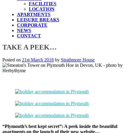
FACILITIES
LOCATION
APARTMENTS
LEISURE BREAKS
CORPORATE
NEWS
CONTACT
TAKE A PEEK…
Posted on
21st March 2018
by
Strathmore House
“Plymouth’s best kept secret”: A peek inside the beautiful
apartments on the launch of their new website…