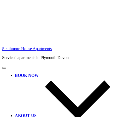
Skip
Strathmore House Apartments
to
Serviced apartments in Plymouth Devon
content
BOOK NOW
ABOUT US