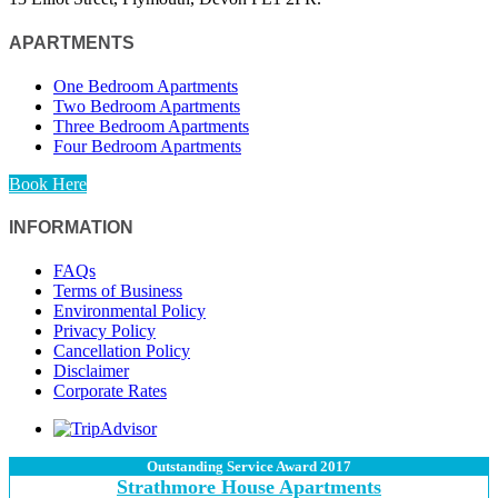
APARTMENTS
One Bedroom Apartments
Two Bedroom Apartments
Three Bedroom Apartments
Four Bedroom Apartments
Book Here
INFORMATION
FAQs
Terms of Business
Environmental Policy
Privacy Policy
Cancellation Policy
Disclaimer
Corporate Rates
Outstanding Service Award 2017
Strathmore House Apartments