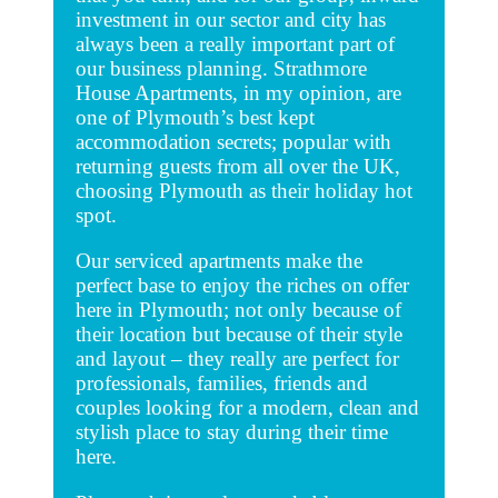
investment in our sector and city has
always been a really important part of
our business planning. Strathmore
House Apartments, in my opinion, are
one of Plymouth’s best kept
accommodation secrets; popular with
returning guests from all over the UK,
choosing Plymouth as their holiday hot
spot.
Our serviced apartments make the
perfect base to enjoy the riches on offer
here in Plymouth; not only because of
their location but because of their style
and layout – they really are perfect for
professionals, families, friends and
couples looking for a modern, clean and
stylish place to stay during their time
here.