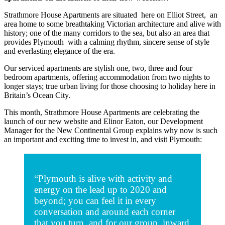
Strathmore House Apartments are situated here on Elliot Street, an
area home to some breathtaking Victorian architecture and alive with
history; one of the many corridors to the sea, but also an area that
provides Plymouth with a calming rhythm, sincere sense of style
and everlasting elegance of the era.
Our serviced apartments are stylish one, two, three and four
bedroom apartments, offering accommodation from two nights to
longer stays; true urban living for those choosing to holiday here in
Britain’s Ocean City.
This month, Strathmore House Apartments are celebrating the
launch of our new website and Elinor Eaton, our Development
Manager for the New Continental Group explains why now is such
an important and exciting time to invest in, and visit Plymouth:
“Plymouth is alive with activity and
energy on the lead up to 2020 and
beyond; you can feel it in every
conversation and around each corner
that you turn, and for our group, inward