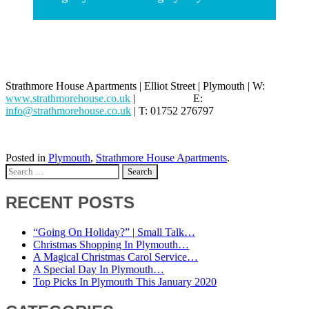
Strathmore House Apartments | Elliot Street | Plymouth | W:
www.strathmorehouse.co.uk
| E:
info@strathmorehouse.co.uk
| T: 01752 276797
Posted in
Plymouth
,
Strathmore House Apartments
.
Search
for:
RECENT POSTS
“Going On Holiday?” | Small Talk…
Christmas Shopping In Plymouth…
A Magical Christmas Carol Service…
A Special Day In Plymouth…
Top Picks In Plymouth This January 2020