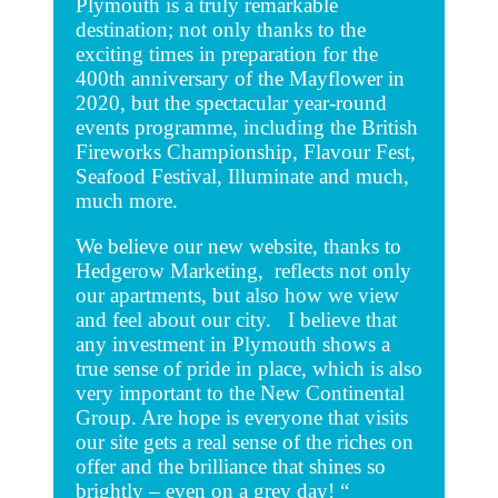
Plymouth is a truly remarkable
destination; not only thanks to the
exciting times in preparation for the
400th anniversary of the Mayflower in
2020, but the spectacular year-round
events programme, including the British
Fireworks Championship, Flavour Fest,
Seafood Festival, Illuminate and much,
much more.
We believe our new website, thanks to
Hedgerow Marketing, reflects not only
our apartments, but also how we view
and feel about our city. I believe that
any investment in Plymouth shows a
true sense of pride in place, which is also
very important to the New Continental
Group. Are hope is everyone that visits
our site gets a real sense of the riches on
offer and the brilliance that shines so
brightly – even on a grey day! “